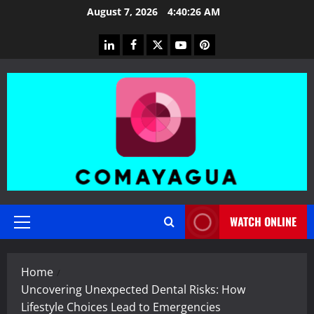
Skip
August 7, 2026
4:40:27 AM
to
content
linkedin
facebook
twitter
youtube
pinterest
WATCH ONLINE
Primary
Menu
Home
Uncovering Unexpected Dental Risks: How
Lifestyle Choices Lead to Emergencies