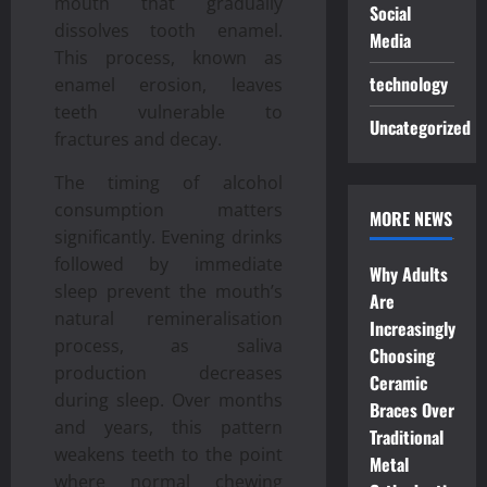
mouth that gradually
Social
dissolves tooth enamel.
Media
This process, known as
technology
enamel erosion, leaves
teeth vulnerable to
Uncategorized
fractures and decay.
The timing of alcohol
consumption matters
MORE NEWS
significantly. Evening drinks
followed by immediate
Why Adults
sleep prevent the mouth’s
Are
natural remineralisation
Increasingly
process, as saliva
Choosing
production decreases
Ceramic
during sleep. Over months
Braces Over
and years, this pattern
Traditional
weakens teeth to the point
Metal
where normal chewing