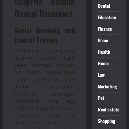
Culprits Behind
Dental
Dental Disasters
Education
Social Drinking and
Finance
Enamel Erosion
Game
Weekend wine tastings and
Health
after-work cocktails might
Home
seem harmless enough,
but alcohol consumption
Law
creates a perfect storm for
Marketing
dental deterioration.
Alcoholic beverages,
Pet
particularly wine and
cocktails mixed with acidic
Real estate
ingredients, create an
Shopping
acidic environment in the