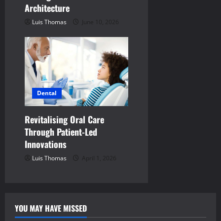
Architecture
Luis Thomas
June 10, 2026
Dental
Revitalising Oral Care
Through Patient-Led
Innovations
Luis Thomas
April 1, 2026
YOU MAY HAVE MISSED