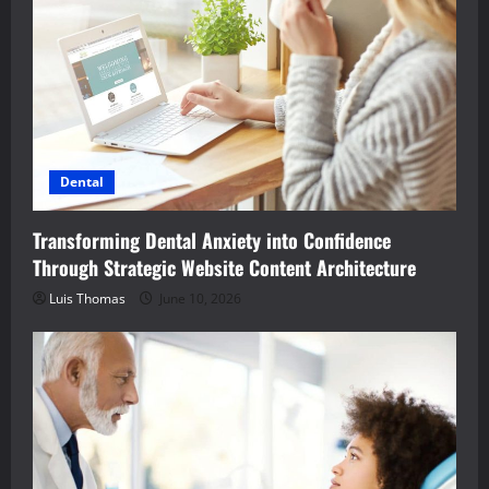
Dental
Transforming Dental Anxiety into Confidence
Through Strategic Website Content Architecture
Luis Thomas
June 10, 2026