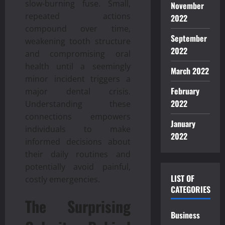
slow-burning fuse. Small,
November
repeated actions
2022
compound over time,
September
weakening tooth structure
2022
and compromising oral
health until a seemingly
March 2022
minor incident triggers a
February
major dental crisis.
2022
Understanding these
connections empowers
January
individuals to make
2022
informed decisions about
their daily routines and
potentially avoid painful,
LIST OF
costly emergencies.
CATEGORIES
The Surprising
Business