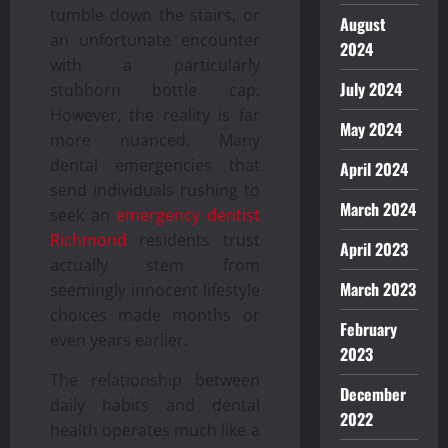
tumble down the stairs, or
August
an unfortunate encounter
2024
with a particularly
July 2024
stubborn bottle cap.
However, the reality is far
May 2024
more nuanced. Many
dental emergencies that
April 2024
send individuals rushing to
March 2024
seek an
emergency dentist
Richmond
residents trust
April 2023
actually stem from
March 2023
seemingly innocent lifestyle
choices made months or
February
even years earlier.
2023
The relationship between
December
daily habits and dental
2022
health operates much like a