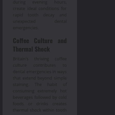
during evening hours,
create ideal conditions for
rapid tooth decay and
unexpected dental
emergencies.
Coffee Culture and
Thermal Shock
Britain’s thriving coffee
culture contributes to
dental emergencies in ways
that extend beyond simple
staining. The habit of
consuming extremely hot
beverages followed by cold
foods or drinks creates
thermal shock within tooth