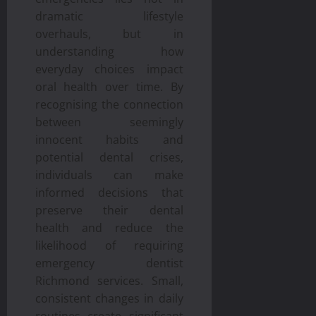
dramatic lifestyle
overhauls, but in
understanding how
everyday choices impact
oral health over time. By
recognising the connection
between seemingly
innocent habits and
potential dental crises,
individuals can make
informed decisions that
preserve their dental
health and reduce the
likelihood of requiring
emergency dentist
Richmond services. Small,
consistent changes in daily
routines create significant