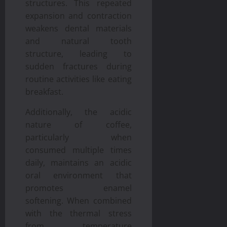
structures. This repeated
expansion and contraction
weakens dental materials
and natural tooth
structure, leading to
sudden fractures during
routine activities like eating
breakfast.
Additionally, the acidic
nature of coffee,
particularly when
consumed multiple times
daily, maintains an acidic
oral environment that
promotes enamel
softening. When combined
with the thermal stress
from temperature