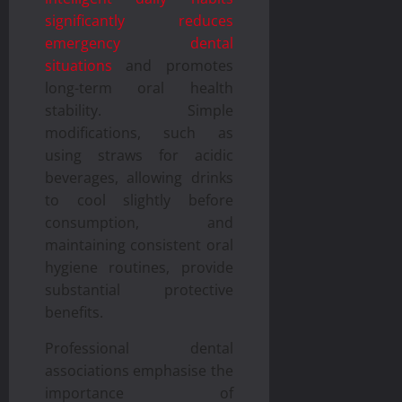
significantly reduces
emergency dental
situations
and promotes
long-term oral health
stability. Simple
modifications, such as
using straws for acidic
beverages, allowing drinks
to cool slightly before
consumption, and
maintaining consistent oral
hygiene routines, provide
substantial protective
benefits.
Professional dental
associations emphasise the
importance of