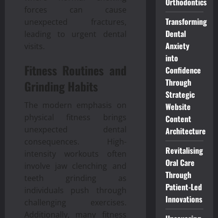
Orthodontics
forces can cause
Transforming
unexpected fractures,
Dental
leading to urgent dental
Anxiety
visits.
into
Fitness Routines and
Confidence
Through
Grinding Habits
Strategic
The modern emphasis on
Website
physical fitness brings
Content
unexpected dental
Architecture
consequences. High-
Revitalising
intensity workouts often
Oral Care
involve jaw clenching and
Through
teeth grinding as
Patient-Led
individuals push through
Innovations
challenging exercises.
Additionally, many fitness