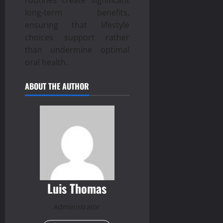
long-term benefits,
ensuring that lifestyle
choices support rather
than undermine optimal
oral health.
ABOUT THE AUTHOR
Luis Thomas
Administrator