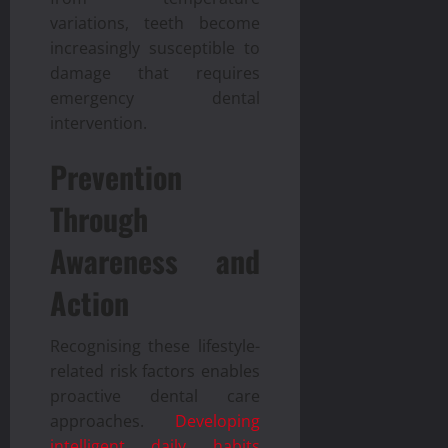
variations, teeth become
increasingly susceptible to
damage that requires
emergency dental
intervention.
Prevention
Through
Awareness and
Action
Recognising these lifestyle-
related risk factors enables
proactive dental care
approaches.
Developing
intelligent daily habits