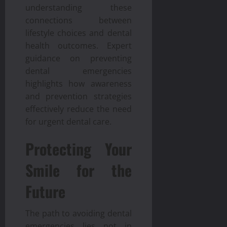
understanding these
connections between
lifestyle choices and dental
health outcomes. Expert
guidance on preventing
dental emergencies
highlights how awareness
and prevention strategies
effectively reduce the need
for urgent dental care.
Protecting Your
Smile for the
Future
The path to avoiding dental
emergencies lies not in