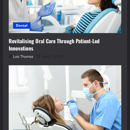
Dental
Revitalising Oral Care Through Patient-Led
Innovations
Luis Thomas
April 1, 2026