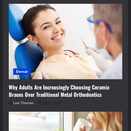
Dental
Why Adults Are Increasingly Choosing Ceramic
Braces Over Traditional Metal Orthodontics
Luis Thomas
July 3, 2026