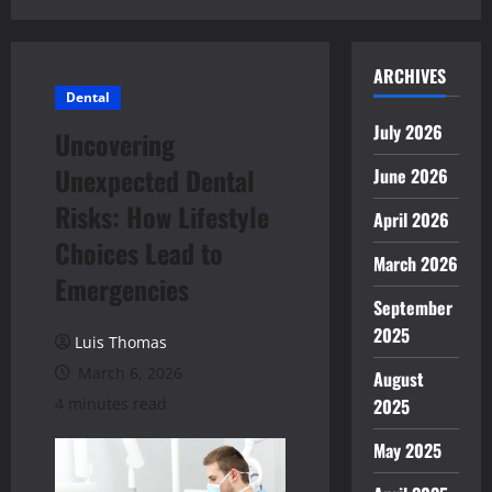
ARCHIVES
Dental
July 2026
Uncovering
Unexpected Dental
June 2026
Risks: How Lifestyle
April 2026
Choices Lead to
March 2026
Emergencies
September
2025
Luis Thomas
March 6, 2026
August
4 minutes read
2025
May 2025