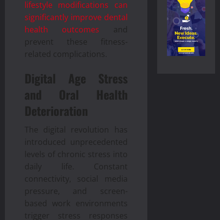
lifestyle modifications can
significantly improve dental
health outcomes
and
prevent these fitness-
related complications.
Digital Age Stress
and Oral Health
Deterioration
The digital revolution has
introduced unprecedented
levels of chronic stress into
daily life. Constant
connectivity, social media
pressure, and screen-
based work environments
trigger stress responses