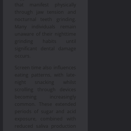
that manifest physically
through jaw tension and
nocturnal teeth grinding.
Many individuals remain
unaware of their nighttime
grinding habits until
significant dental damage
occurs.
Screen time also influences
eating patterns, with late-
night snacking whilst
scrolling through devices
becoming increasingly
common. These extended
periods of sugar and acid
exposure, combined with
reduced saliva production