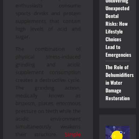
Uncovering
enthusiasts consume
Unexpected
sports drinks and protein
Dental
supplements that contain
Risks: How
high levels of acid and
Lifestyle
sugar.
Choices
Lead to
The combination of
Emergencies
physical stress-induced
grinding and acidic
The Role of
supplement consumption
Dehumidifiers
creates a destructive cycle.
in Water
The grinding action,
Damage
medically known as
Restoration
bruxism, places enormous
pressure on teeth while the
acidic environment
simultaneously weakens
their structure.
Simple