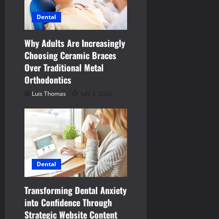
g
Dental
a
t
Why Adults Are Increasingly
Choosing Ceramic Braces
i
Over Traditional Metal
Orthodontics
o
Luis Thomas
July 3, 2026
n
Dental
Transforming Dental Anxiety
into Confidence Through
Strategic Website Content