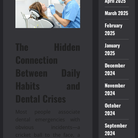
April 2025
March 2025
February
2025
The Hidden
January
2025
Connection
December
Between Daily
2024
Habits and
November
2024
Dental Crises
October
Most people associate
2024
dental emergencies with
September
obvious incidents—a
2024
cricket ball to the face, a