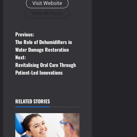
Visit Website
View All Posts
P
Previous:
The Role of Dehumidifiers in
o
Water Damage Restoration
Next:
s
Revitalising Oral Care Through
t
Patient-Led Innovations
n
a
RELATED STORIES
v
i