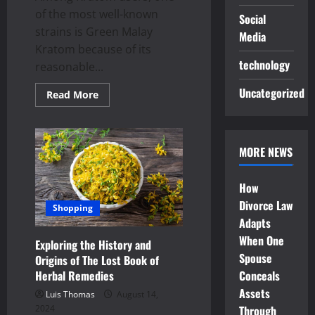
of the most well-known
Social
strains is Green Malay
Media
Kratom because of its
technology
reasonable...
Uncategorized
Read
Read More
more
about
Opening
the
Potential
MORE NEWS
of
Green
Malay
Kratom:
How
The
Value
Divorce Law
Shopping
of
Adapts
Quality
When One
Exploring the History and
Spouse
Origins of The Lost Book of
Herbal Remedies
Conceals
Assets
Luis Thomas
August 14,
2024
Through