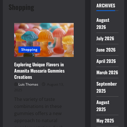
Shopping
ARCHIVES
August
2026
July 2026
June 2026
Shopping
April 2026
Exploring Unique Flavors in
Amanita Muscaria Gummies
March 2026
Creations
September
Luis Thomas
August 13,
2025
2025
The variety of taste
August
combinations in these
2025
gummies offers a new
May 2025
approach to natural