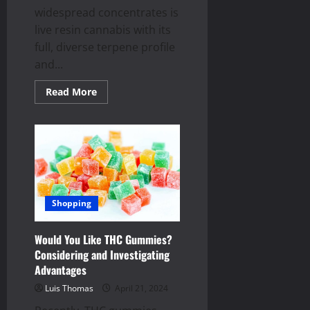
widespread concentrates is
live resin cannabis with its
full, diverse terpene profile
and...
Read
Read More
more
about
How
is
Live
Resin
Cannabis
Made?
Shopping
Would You Like THC Gummies?
Considering and Investigating
Advantages
Luis Thomas
April 21, 2024