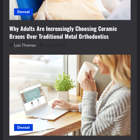
Dental
Why Adults Are Increasingly Choosing Ceramic
Braces Over Traditional Metal Orthodontics
Luis Thomas
July 3, 2026
Dental