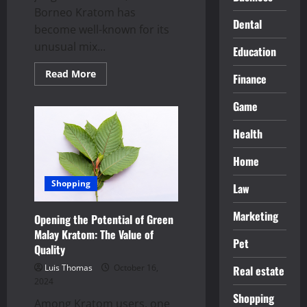
Borneo Kratom has
Dental
become well-known for its
unusual mix...
Education
Read
Read More
Finance
more
about
Discover
Game
how
green
Borneo
Health
kratom
calms
and
Home
energizes
you
Shopping
Law
for
wellness
Marketing
Opening the Potential of Green
Malay Kratom: The Value of
Pet
Quality
Luis Thomas
October 16,
Real estate
2024
Shopping
Among Kratom users, one