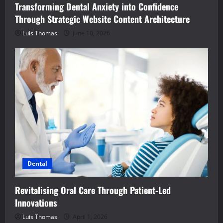
Transforming Dental Anxiety into Confidence
Through Strategic Website Content Architecture
Luis Thomas
June 10, 2026
Dental
Revitalising Oral Care Through Patient-Led
Innovations
Luis Thomas
April 1, 2026