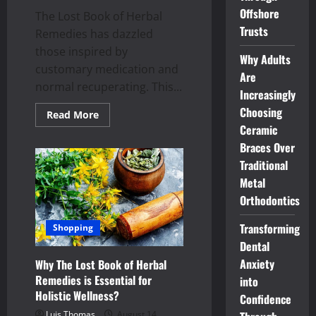
Offshore
The Lost Book of Herbal
Trusts
Remedies has dazzled
those inspired by
Why Adults
customary medication and
Are
normal recuperating. This...
Increasingly
Choosing
Read
Read More
more
Ceramic
about
Exploring
Braces Over
the
History
Traditional
and
Metal
Origins
of
Orthodontics
The
Lost
Book
Transforming
Shopping
of
Herbal
Dental
Remedies
Anxiety
Why The Lost Book of Herbal
Remedies is Essential for
into
Holistic Wellness?
Confidence
Luis Thomas
August 14,