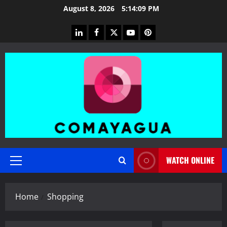
Skip
August 8, 2026
5:14:10 PM
to
content
linkedin
facebook
twitter
youtube
pinterest
WATCH ONLINE
Primary
Menu
Home
Shopping