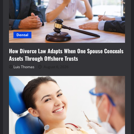
Dental
How Divorce Law Adapts When One Spouse Conceals
Assets Through Offshore Trusts
Luis Thomas
August 6, 2026