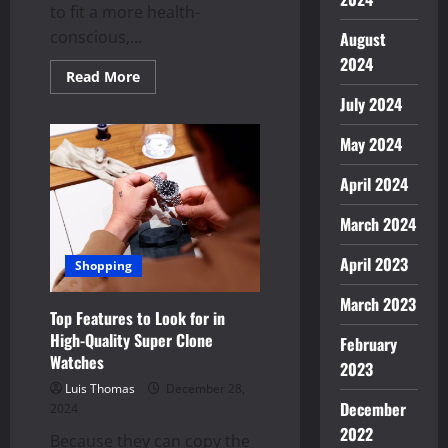
to fit a more health-
conscious,...
August
2024
Read
Read More
more
July 2024
about
Velo
Nicotine
May 2024
Pouches:
A
Modern
April 2024
Twist
on
Nicotine
March 2024
Use
April 2023
Shopping
March 2023
Top Features to Look for in
High-Quality Super Clone
February
Watches
2023
Luis Thomas
December 28,
December
2024
2022
Because they can copy the