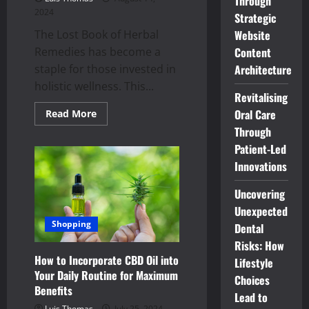
Through
2024
Strategic
The Lost Book of Herbal
Website
Remedies has become a
Content
staple for those invested in
Architecture
holistic wellness. This...
Revitalising
Read
Oral Care
Read More
more
Through
about
Why
Patient-Led
The
Lost
Innovations
Book
of
Herbal
Uncovering
Remedies
is
Unexpected
Essential
Shopping
Dental
for
Holistic
Risks: How
Wellness?
How to Incorporate CBD Oil into
Lifestyle
Your Daily Routine for Maximum
Choices
Benefits
Lead to
Luis Thomas
July 25, 2024