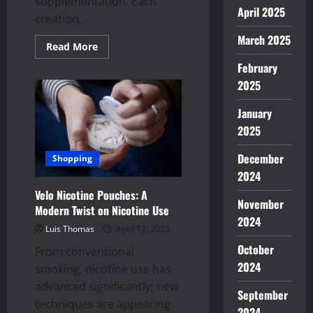
supplementation. Each
April 2025
creation...
March 2025
Read
Read More
more
about
February
Exploring
2025
Unique
Flavors
in
January
Amanita
Muscaria
2025
Gummies
Creations
December
Shopping
2024
Velo Nicotine Pouches: A
November
Modern Twist on Nicotine Use
2024
Luis Thomas
April 13, 2025
October
From conventional
2024
smoking, nicotine use has
advanced significantly; new
September
techniques are appearing
2024