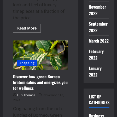
look and feel of luxury
November
timepieces at a fraction of
2022
the price,...
September
Read
Read More
2022
more
about
Top
March 2022
Features
to
Look
February
for
in
2022
High-
Shopping
Quality
January
Super
Clone
2022
Watches
Discover how green Borneo
kratom calms and energizes you
for wellness
Luis Thomas
November 15,
LIST OF
2024
CATEGORIES
Originating from the rich
jungles of Borneo, Green
Business