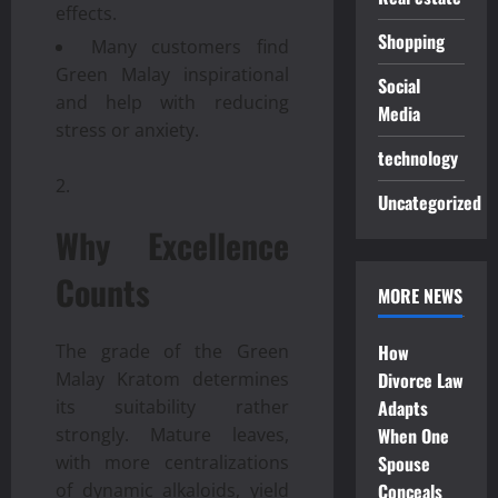
effects.
Shopping
Many customers find
Green Malay inspirational
Social
and help with reducing
Media
stress or anxiety.
technology
Uncategorized
Why Excellence
Counts
MORE NEWS
The grade of the Green
How
Malay Kratom determines
Divorce Law
its suitability rather
Adapts
strongly. Mature leaves,
When One
with more centralizations
Spouse
of dynamic alkaloids, yield
Conceals