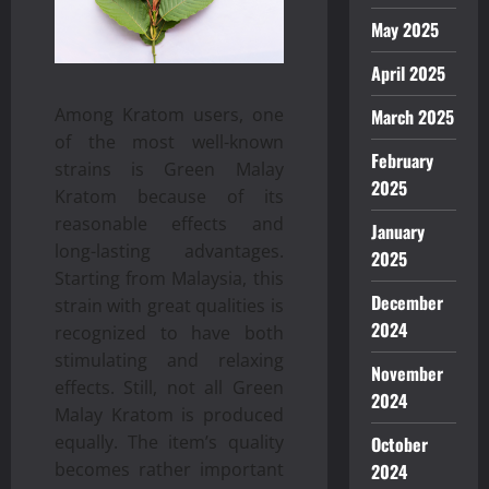
May 2025
April 2025
Among Kratom users, one
March 2025
of the most well-known
February
strains is Green Malay
2025
Kratom because of its
reasonable effects and
January
long-lasting advantages.
2025
Starting from Malaysia, this
December
strain with great qualities is
2024
recognized to have both
stimulating and relaxing
November
effects. Still, not all Green
2024
Malay Kratom is produced
equally. The item’s quality
October
becomes rather important
2024