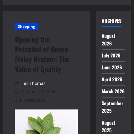
ARCHIVES
Shopping
August
Opening the
2026
Potential of Green
July 2026
Malay Kratom: The
Value of Quality
June 2026
April 2026
Luis Thomas
March 2026
October 16, 2024
2 minutes read
September
2025
August
2025