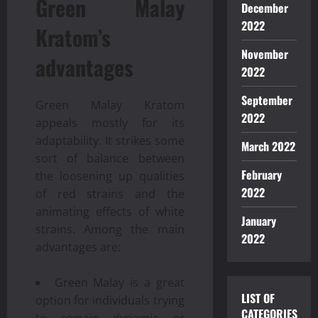
Green Malay
December
2022
Kratom’s
November
advantages
2022
September
Green Malay Kratom
2022
appeals mostly for its
adaptability. It strikes some
March 2022
sort of balance between
February
the loosening up qualities
2022
of red strains and the
animating effects of white
January
strains. Among the main
2022
advantages are:
Green Malay is a great
LIST OF
option for individuals trying
CATEGORIES
to remain dynamic or