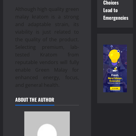
Choices
Although high quality green
Lead to
malay kratom is a strong
Emergencies
and adaptable strain, its
viability is just related to
the quality of the product.
Selecting premium, lab-
tested Kratom from
reputable vendors will fully
enable Green Malay for
enhanced energy, focus,
and general health.
ABOUT THE AUTHOR