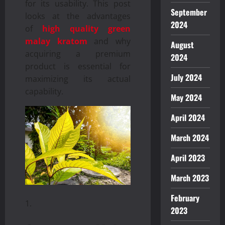
for its usability. This post
September
looks at the advantages
2024
of
high quality green
malay kratom
and why
August
acquiring a premium
2024
product is essential for
July 2024
maximizing its actual
capability.
May 2024
April 2024
March 2024
April 2023
March 2023
February
2023