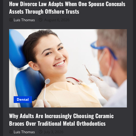
How Divorce Law Adapts When One Spouse Conceals
Assets Through Offshore Trusts
Luis Thomas
August 6, 2026
Dental
Why Adults Are Increasingly Choosing Ceramic
Braces Over Traditional Metal Orthodontics
Luis Thomas
July 3, 2026