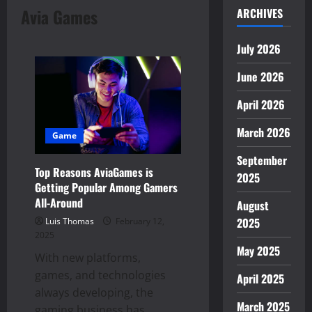
Avia Games
ARCHIVES
July 2026
June 2026
April 2026
March 2026
Game
September
Top Reasons AviaGames is
2025
Getting Popular Among Gamers
All-Around
August
2025
Luis Thomas
February 12,
2025
May 2025
With new platforms,
games, and technologies
April 2025
always developing, the
March 2025
gaming business has