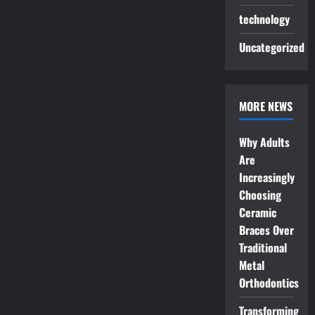
technology
Uncategorized
MORE NEWS
Why Adults
Are
Increasingly
Choosing
Ceramic
Braces Over
Traditional
Metal
Orthodontics
Transforming