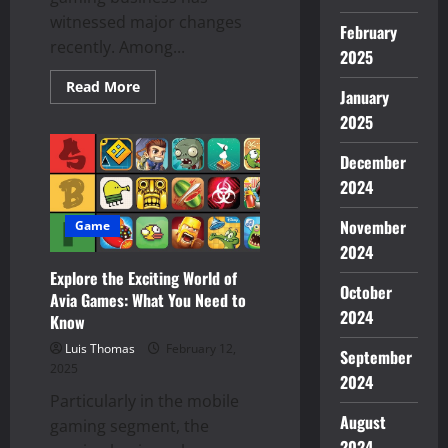
witnessed major changes
February
recently. Among...
2025
Read
Read More
January
more
about
2025
Top
Reasons
AviaGames
December
is
Getting
2024
Popular
Among
November
Gamers
Game
All-
2024
Around
Explore the Exciting World of
October
Avia Games: What You Need to
2024
Know
Luis Thomas
February 12,
September
2025
2024
Particularly in the mobile
August
gaming segment, the
2024