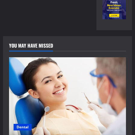
YOU MAY HAVE MISSED
Dental