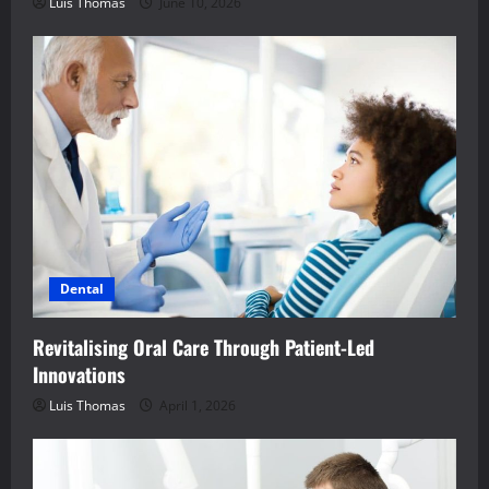
Luis Thomas
June 10, 2026
Dental
Revitalising Oral Care Through Patient-Led
Innovations
Luis Thomas
April 1, 2026