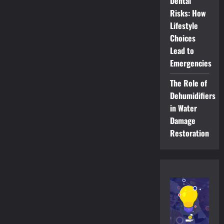
Dental
Risks: How
Lifestyle
Choices
Lead to
Emergencies
The Role of
Dehumidifiers
in Water
Damage
Restoration