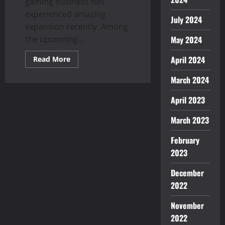
gaming business has
experienced amazing
July 2024
expansion recently. Among
the upcoming...
May 2024
Read
April 2024
Read More
more
about
March 2024
Explore
the
Exciting
April 2023
World
of
Avia
March 2023
Games:
What
You
February
Need
to
2023
Know
December
2022
November
2022