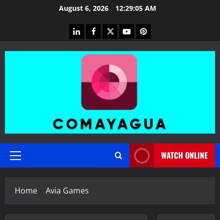
Skip
August 6, 2026
12:29:06 AM
to
content
linkedin
facebook
twitter
youtube
pinterest
WATCH ONLINE
Primary
Menu
Home
Avia Games