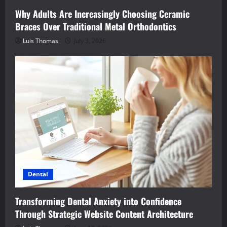
Why Adults Are Increasingly Choosing Ceramic
Braces Over Traditional Metal Orthodontics
Luis Thomas
July 3, 2026
Dental
Transforming Dental Anxiety into Confidence
Through Strategic Website Content Architecture