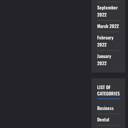
September
2022
March 2022
February
2022
January
2022
LIST OF
CATEGORIES
Business
Dental