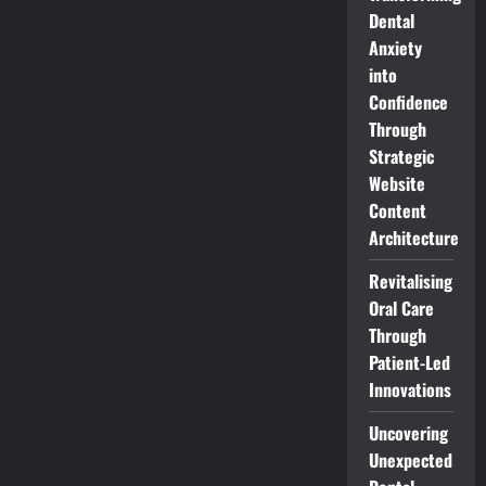
Dental
Anxiety
into
Confidence
Through
Strategic
Website
Content
Architecture
Revitalising
Oral Care
Through
Patient-Led
Innovations
Uncovering
Unexpected