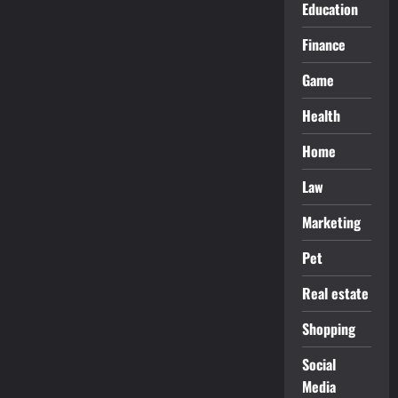
Education
Finance
Game
Health
Home
Law
Marketing
Pet
Real estate
Shopping
Social
Media