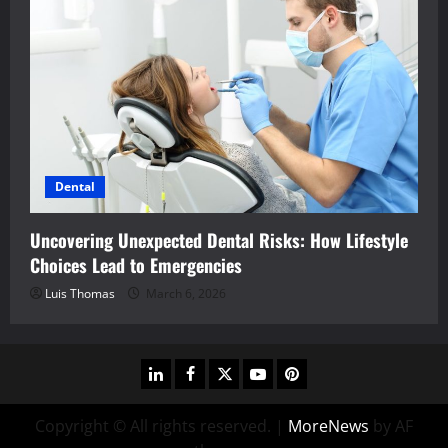
Dental
Uncovering Unexpected Dental Risks: How Lifestyle
Choices Lead to Emergencies
Luis Thomas
March 6, 2026
linkedin
facebook
twitter
youtube
pinterest
Copyright © All rights reserved.
|
MoreNews
by AF