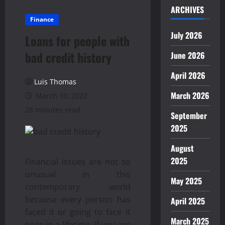
ARCHIVES
Finance
July 2026
Loans for people with
bad credit history
June 2026
April 2026
Luis Thomas
March 2026
March 10, 2022
28 minutes read
September
2025
August
2025
Financial issues are not so
unusual in this
May 2025
contemporary world
because every person has
April 2025
faced it or going to face it
March 2025
once in a lifetime. If you are