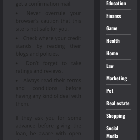
Education
get a confirmation mail.
Never overrule your
Finance
browser’s caution that this
Game
site is not safe for you.
Check where your credit
Health
stands by reading their
Home
blogs and policies.
Don’t forget to take
Law
ratings and reviews.
Marketing
Always read their terms
and conditions before
Pet
having any kind of deal with
Real estate
them.
Shopping
If they ask you for some
advance before giving the
Social
loan, be aware with open
Media