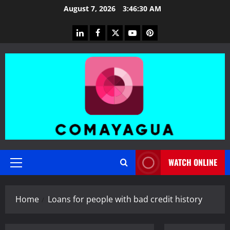
Skip
August 7, 2026
3:46:31 AM
to
content
linkedin
facebook
twitter
youtube
pinterest
WATCH ONLINE
Primary
Menu
Home
Loans for people with bad credit history