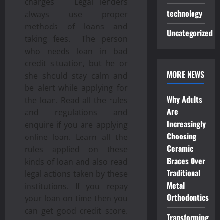
charges. Legal lenders
technology
always use proper
methods of loans and
Uncategorized
taking fees. The person
who needs loan in bad
credit situation, but he or
MORE NEWS
she should stay calm and
be alert while applying for
Why Adults
the loan. Read all the rules
Are
and regulations and
Increasingly
enquire if you are applying
Choosing
online loan. Learn all the
Ceramic
rules applied on these
Braces Over
kinds of loan and also read
Traditional
legal actions taken by these
Metal
institutions. If you repay
Orthodontics
your loan on time then you
can get good credit score.
Transforming