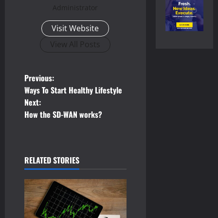
Administrator
Visit Website
View All Posts
P
Previous:
Ways To Start Healthy Lifestyle
o
Next:
How the SD-WAN works?
s
t
n
RELATED STORIES
a
v