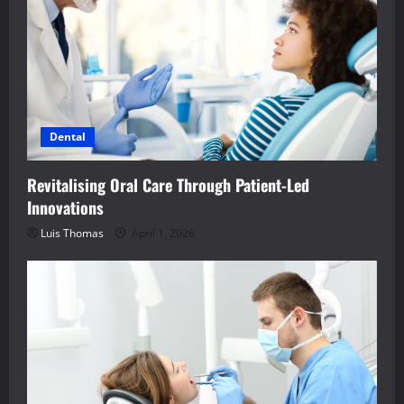
Dental
Revitalising Oral Care Through Patient-Led
Innovations
Luis Thomas
April 1, 2026