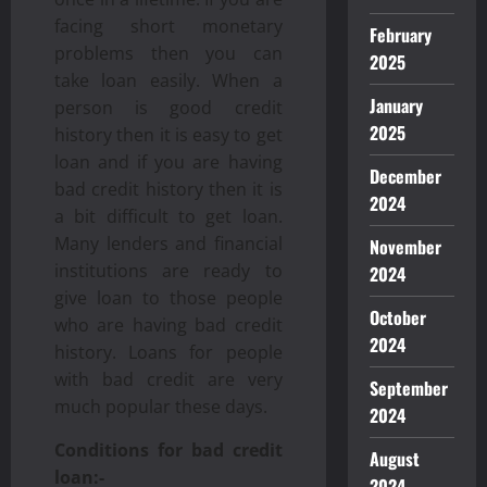
facing short monetary
February
problems then you can
2025
take loan easily. When a
January
person is good credit
2025
history then it is easy to get
loan and if you are having
December
bad credit history then it is
2024
a bit difficult to get loan.
Many lenders and financial
November
institutions are ready to
2024
give loan to those people
October
who are having bad credit
2024
history. Loans for people
with bad credit are very
September
much popular these days.
2024
Conditions for bad credit
August
loan:-
2024