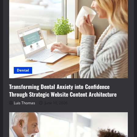
Dental
Transforming Dental Anxiety into Confidence
Through Strategic Website Content Architecture
Luis Thomas
June 10, 2026