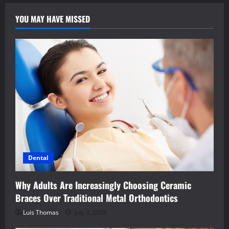
YOU MAY HAVE MISSED
Dental
Why Adults Are Increasingly Choosing Ceramic
Braces Over Traditional Metal Orthodontics
Luis Thomas
July 3, 2026