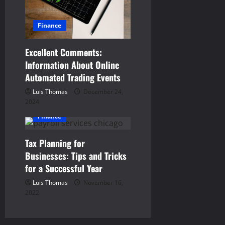
i
g
Finance
a
Excellent Comments:
Information About Online
t
Automated Trading Events
i
Luis Thomas
December 24,
2024
o
Finance
n
Tax Planning for
Businesses: Tips and Tricks
for a Successful Year
Luis Thomas
November 16,
2022