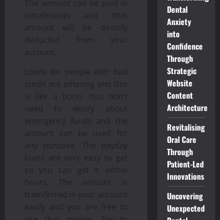
The amount can be paid in
Dental
installments and that
Anxiety
amount will be directly
into
deducted from your
Confidence
account.
Through
Strategic
Loans for people with bad
Website
credit are amazing and this
Content
is like a boon. You don’t
Architecture
need to worry about
emergency funds and the
Revitalising
amount can be used for
Oral Care
any purpose. The payday
Through
loans are very easy to get
Patient-Led
so you can get it within
Innovations
hours. The amount is
transferred in your account
Uncovering
easily and you are free to
Unexpected
use that money. Try to