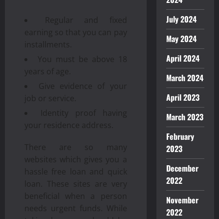
July 2024
Regular and fixed
earning so that you can pay
May 2024
installments.
April 2024
You must be above 18
years of age.
March 2024
Give evidence of your
April 2023
job or service.
Identity proof having
March 2023
your residence address.
February
There are so many
2023
websites which gives you a
December
hassle free loan and quick
2022
loan. These sites are very
beneficial when a person
November
needs urgent funds. While
2022