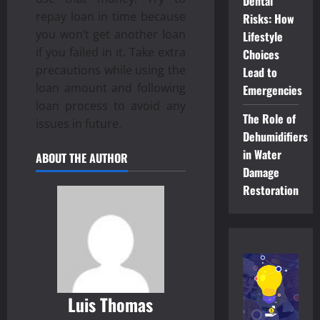
Dental
repay loan in time because
Risks: How
you won’t get another loan
Lifestyle
if you failed in it. Take extra
Choices
precautions while using the
Lead to
loan amount and following
Emergencies
loan process to avoid any
The Role of
issues in future.
Dehumidifiers
in Water
ABOUT THE AUTHOR
Damage
Restoration
Luis Thomas