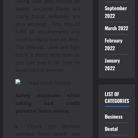
taking loan you should be
September
aware because there are
2022
many fraud websites are
also working. You should
March 2022
fulfill all requirements and
need to repay loan on time.
February
The interest rates are high
2022
but it is short term loan so
January
you can pay it on time to
2022
avoid excess interest.
LIST OF
Safety measures while
CATEGORIES
taking bad credit
personal loans online
:-
Business
Check the domain
Dental
address from which you