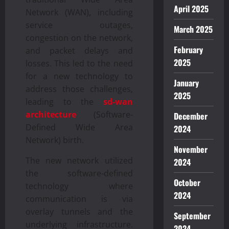
April 2025
Network (WAN), including
service outages,
March 2025
congestion on the network,
February
and packet delays and
2025
losses. This led to the need
for a new technology to
January
address those challenges,
2025
leading to the
sd-wan
architecture
(Software-
December
Defined Wide Area
2024
Network) birth.
November
The new network utilized
2024
the software-defined
October
technology where
2024
communication is via
overlay tunnels and the
September
underlying infrastructure.
2024