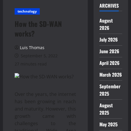
ARCHIVES
technology
August
How the SD-WAN
2026
works?
July 2026
Luis Thomas
June 2026
September 5, 2022
April 2026
27 minutes read
March 2026
September
2025
Over the years, the internet
has been growing in reach
August
and maturity. However, this
2025
growth came with
challenges to the
May 2025
traditional Wide Area