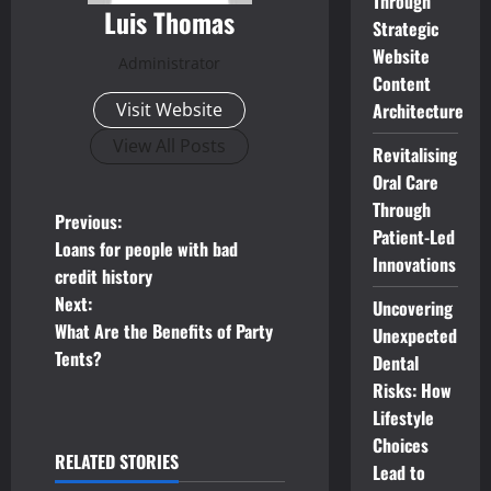
Through
Luis Thomas
Strategic
Website
Administrator
Content
Architecture
Visit Website
View All Posts
Revitalising
Oral Care
Through
P
Previous:
Patient-Led
Loans for people with bad
Innovations
o
credit history
Next:
Uncovering
s
What Are the Benefits of Party
Unexpected
t
Tents?
Dental
Risks: How
n
Lifestyle
Choices
a
RELATED STORIES
Lead to