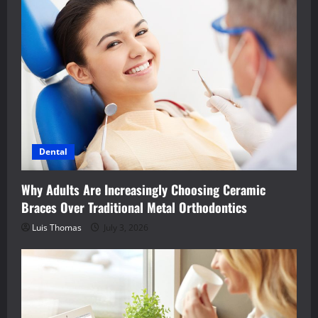
Dental
Why Adults Are Increasingly Choosing Ceramic
Braces Over Traditional Metal Orthodontics
Luis Thomas
July 3, 2026