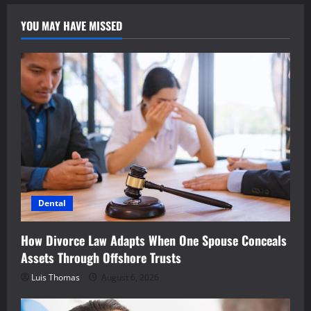
YOU MAY HAVE MISSED
Dental
How Divorce Law Adapts When One Spouse Conceals
Assets Through Offshore Trusts
Luis Thomas
August 6, 2026