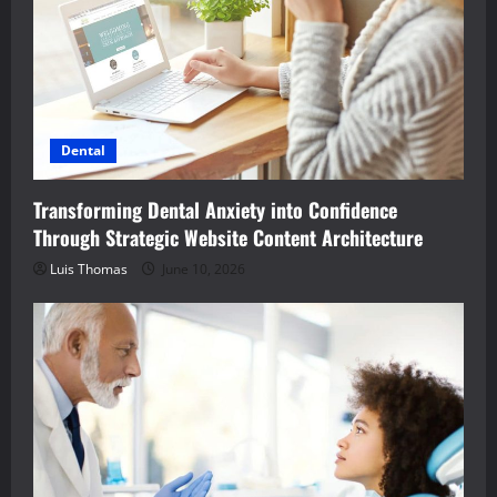
Dental
Transforming Dental Anxiety into Confidence
Through Strategic Website Content Architecture
Luis Thomas
June 10, 2026