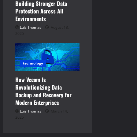
Building Stronger Data
Protection Across All
Environments
Luis Thomas
August 18,
2025
technology
How Veeam Is
Revolutionizing Data
Backup and Recovery for
Modern Enterprises
Luis Thomas
March 14,
2025