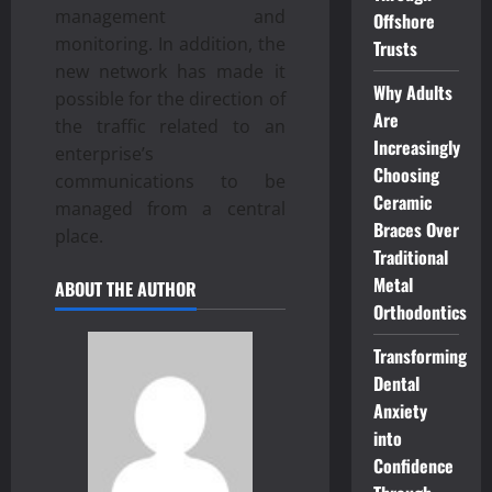
management and
Offshore
monitoring. In addition, the
Trusts
new network has made it
Why Adults
possible for the direction of
Are
the traffic related to an
Increasingly
enterprise’s
Choosing
communications to be
Ceramic
managed from a central
Braces Over
place.
Traditional
Metal
ABOUT THE AUTHOR
Orthodontics
Transforming
Dental
Anxiety
into
Confidence