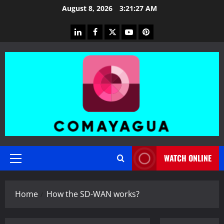
Skip
August 8, 2026
3:21:28 AM
to
content
linkedin
facebook
twitter
youtube
pinterest
WATCH ONLINE
Primary
Menu
Home
How the SD-WAN works?