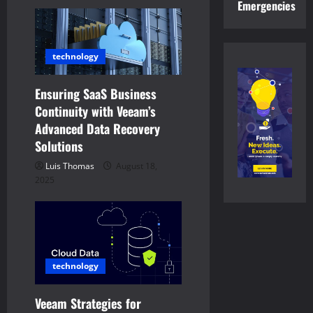
v
Emergencies
i
technology
g
a
Ensuring SaaS Business
Continuity with Veeam’s
t
Advanced Data Recovery
Solutions
i
Luis Thomas
August 18,
o
2025
n
technology
Veeam Strategies for