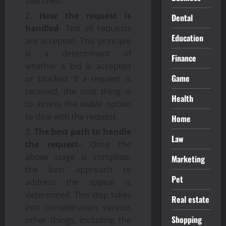
searched.
How the request is
Dental
handled
– Not all requests
Education
are accepted. This principle
is a determinant of
Finance
whether a bid is accepted
Game
or blocked. If a request is
received, the next thing is
Health
to assess the viable option
to deal with the request.
Home
The best path to handle
Law
the request
– Once the
above stage is complete,
Marketing
the best approach to
Pet
address the appeal is
determined. This step takes
Real estate
into consideration various
Shopping
other things, including the