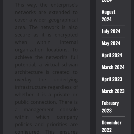
This way, the enterprise’s
August
networks are extended to
2024
cover a wider geographical
area. The network is also
July 2024
secure as it is encrypted
when within internal
May 2024
organization locations. To
April 2024
achieve the network’s full
potential, a virtual sd-wan
March 2024
architecture is created to
April 2023
overlay the underlying
infrastructure regardless of
March 2023
whether it is a private or
public connection. There is
February
a management console
2023
within which company
December
policies and priorities are
2022
configured. This ensures