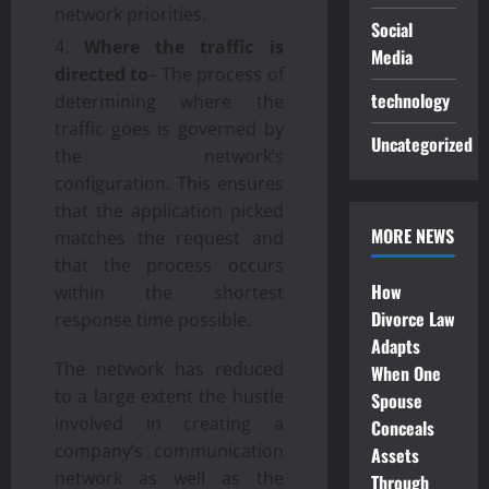
network priorities.
Social
Where the traffic is
Media
directed to
– The process of
technology
determining where the
traffic goes is governed by
Uncategorized
the network’s
configuration. This ensures
that the application picked
MORE NEWS
matches the request and
that the process occurs
How
within the shortest
Divorce Law
response time possible.
Adapts
The network has reduced
When One
to a large extent the hustle
Spouse
involved in creating a
Conceals
company’s communication
Assets
network as well as the
Through