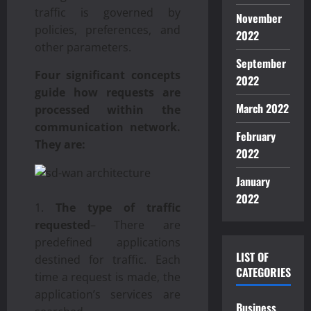
traffic is governed by
November
policies, preferences, and
2022
other parameters.
September
Four significant concepts
2022
guide how requests are
March 2022
processed within the
communication network.
February
They are:
2022
January
2022
The type of traffic
requested
– There are
predefined applications
LIST OF
destined for traffic. Each
CATEGORIES
time a request is made, the
application’s services are
Business