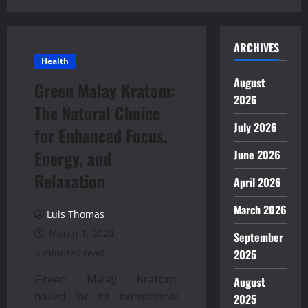
ARCHIVES
Health
August
Green Malay Kratom:
2026
The Natural Choice
July 2026
for Enhanced Focus,
Energy, and
June 2026
Relaxation
April 2026
March 2026
Luis Thomas
March 1, 2024
September
3 minutes read
2025
Green Malay Kratom,
August
hailed for its exceptional
2025