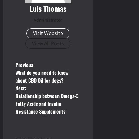
Luis Thomas
Administrator
Visit Website
View All Posts
P
Previous:
What do you need to know
o
about CBD Oil for dogs?
Next:
s
Relationship between Omega-3
t
Fatty Acids and Insulin
Resistance Supplements
n
a