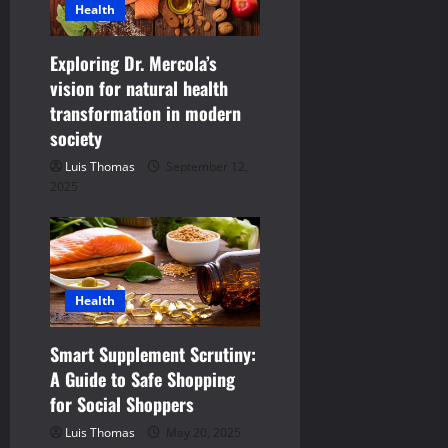
Health
Exploring Dr. Mercola’s
vision for natural health
transformation in modern
society
Luis Thomas
September 12,
2025
Health
Smart Supplement Scrutiny:
A Guide to Safe Shopping
for Social Shoppers
Luis Thomas
May 20, 2025