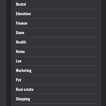
Dental
Education
Finance
Game
Health
Home
Law
Marketing
Pet
Real estate
Shopping