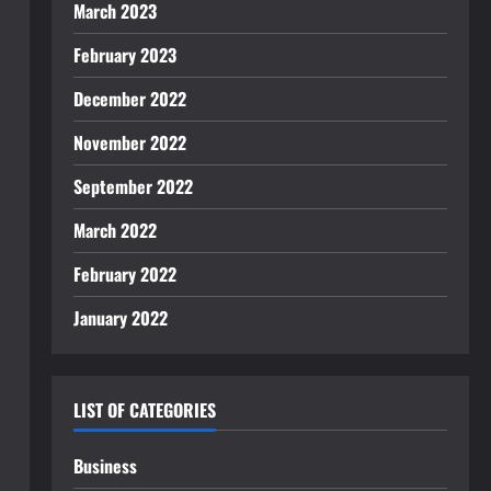
March 2023
February 2023
December 2022
November 2022
September 2022
March 2022
February 2022
January 2022
LIST OF CATEGORIES
Business