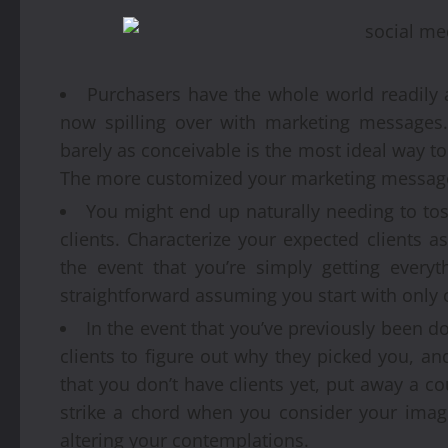
Purchasers have the whole world readily a
now spilling over with marketing messages.
barely as conceivable is the most ideal way t
The more customized your marketing messages
You might end up naturally needing to tos
clients. Characterize your expected clients a
the event that you’re simply getting everyth
straightforward assuming you start with only 
In the event that you’ve previously been 
clients to figure out why they picked you, a
that you don’t have clients yet, put away a 
strike a chord when you consider your image
altering your contemplations.