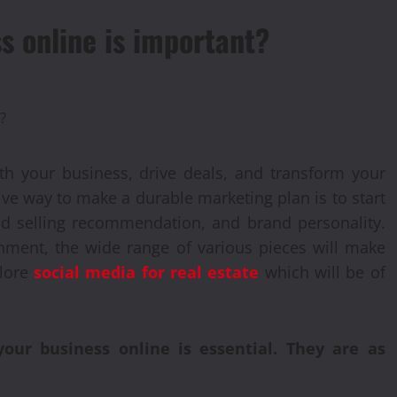
s online is important?
with your business, drive deals, and transform your
ive way to make a durable marketing plan is to start
ind selling recommendation, and brand personality.
hment, the wide range of various pieces will make
plore
social media for real estate
which will be of
ur business online is essential. They are as