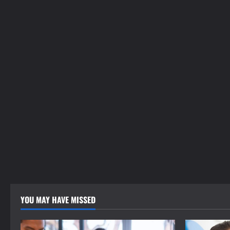
YOU MAY HAVE MISSED