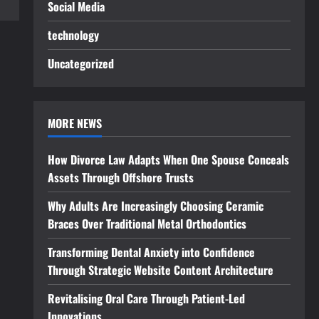
Social Media
technology
Uncategorized
MORE NEWS
How Divorce Law Adapts When One Spouse Conceals
Assets Through Offshore Trusts
Why Adults Are Increasingly Choosing Ceramic
Braces Over Traditional Metal Orthodontics
Transforming Dental Anxiety into Confidence
Through Strategic Website Content Architecture
Revitalising Oral Care Through Patient-Led
Innovations