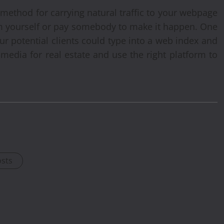
 method for carrying natural traffic to your webpage
em yourself or pay somebody to make it happen. One
ur potential clients could type into a web index and
media for real estate and use the right platform to
osts