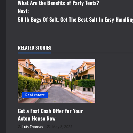
What Are the Benefits of Party Tents?
o
Next:
s
50 lb Bags Of Salt, Get The Best Salt In Easy Handli
t
n
RELATED STORIES
a
v
i
g
Real estate
a
Get a Fast Cash Offer for Your
t
Acton House Now
Luis Thomas
May 8, 2025