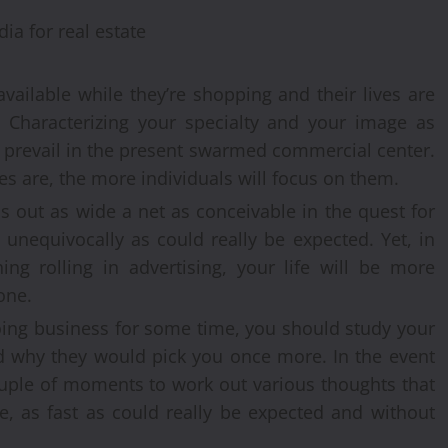
vailable while they’re shopping and their lives are
 Characterizing your specialty and your image as
o prevail in the present swarmed commercial center.
 are, the more individuals will focus on them.
s out as wide a net as conceivable in the quest for
s unequivocally as could really be expected. Yet, in
ing rolling in advertising, your life will be more
one.
doing business for some time, you should study your
nd why they would pick you once more. In the event
couple of moments to work out various thoughts that
, as fast as could really be expected and without