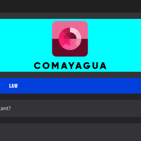
LAW
tant?