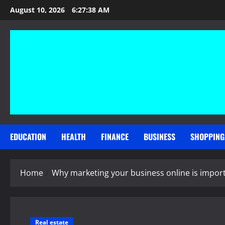
Skip
August 10, 2026
6:27:38 AM
to
content
EDUCATION
HEALTH
FINANCE
BUSINESS
SHOPPING
Home
Why marketing your business online is impor
Real estate