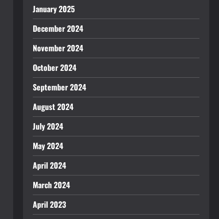
January 2025
December 2024
November 2024
October 2024
September 2024
August 2024
July 2024
May 2024
April 2024
March 2024
April 2023