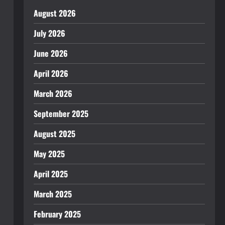
August 2026
July 2026
June 2026
April 2026
March 2026
September 2025
August 2025
May 2025
April 2025
March 2025
February 2025