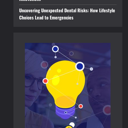
Uncovering Unexpected Dental Risks: How Lifestyle
Choices Lead to Emergencies