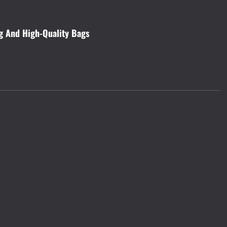
ng And High-Quality Bags