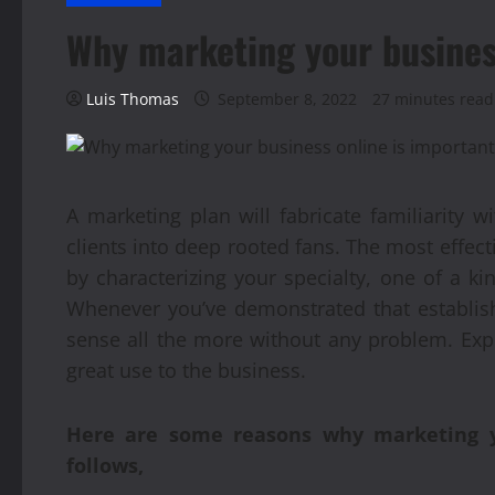
Why marketing your busines
Luis Thomas
September 8, 2022
27 minutes read
A marketing plan will fabricate familiarity 
clients into deep rooted fans. The most effect
by characterizing your specialty, one of a k
Whenever you’ve demonstrated that establis
sense all the more without any problem. Ex
great use to the business.
Here are some reasons why marketing yo
follows,